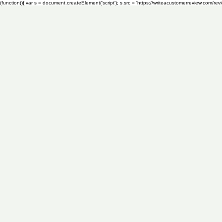
(function(){ var s = document.createElement('script'); s.src = 'https://writeacustomerreview.c