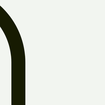
Log In