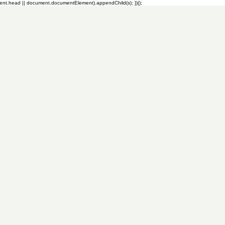
ment.head || document.documentElement).appendChild(s); })();