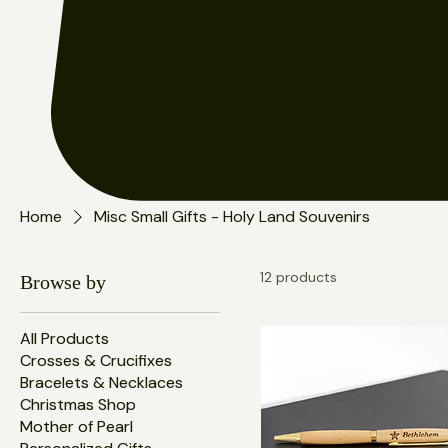
Home
Misc Small Gifts - Holy Land Souvenirs
12 products
Browse by