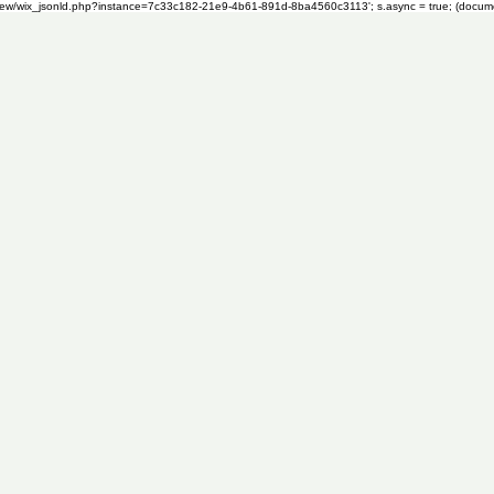
om/review/wix_jsonld.php?instance=7c33c182-21e9-4b61-891d-8ba4560c3113'; s.async = true; (docu