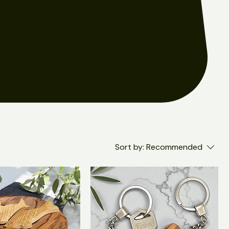
Sort by:
Recommended