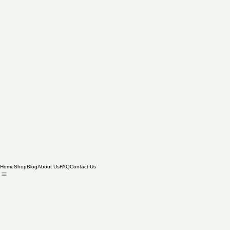
Home
Shop
Blog
About Us
FAQ
Contact Us