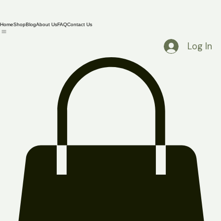
Home
Shop
Blog
About Us
FAQ
Contact Us
Log In