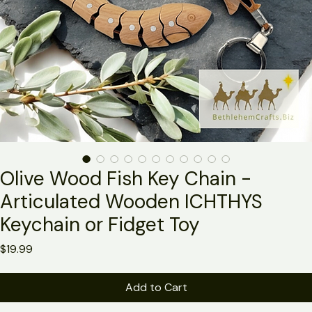
Olive Wood Fish Key Chain -
Articulated Wooden ICHTHYS
Keychain or Fidget Toy
Price
$19.99