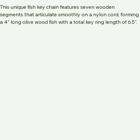
Add to Cart
This unique fish key chain features seven wooden 
segments that articulate smoothly on a nylon cord, forming 
a 4" long olive wood fish with a total key ring length of 6.5". 
Handmade in Bethlehem from authentic olive wood 
sourced in the Holy Land, it includes a circular metallic inlay 
that mimics scales and a hand-carved eye detail, 
embodying the traditional ICHTHYS symbol. Beyond 
serving as a unique Christian gift, it also functions as a 
tactile fidget toy for kids. Perfect as a gift for him or a 
meaningful Father�s Day present, this handcrafted 
keychain reflects the values and craftsmanship of 
Bethlehem Crafts.