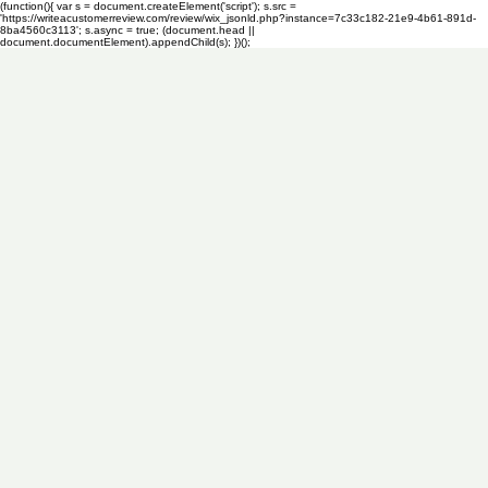
(function(){ var s = document.createElement('script'); s.src =
'https://writeacustomerreview.com/review/wix_jsonld.php?instance=7c33c182-21e9-4b61-891d-
8ba4560c3113'; s.async = true; (document.head ||
document.documentElement).appendChild(s); })();