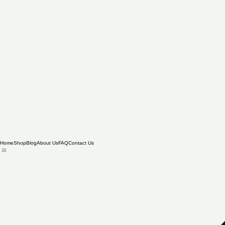
Home
Shop
Blog
About Us
FAQ
Contact Us