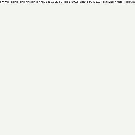
om/review/wix_jsonld.php?instance=7c33c182-21e9-4b61-891d-8ba4560c3113'; s.async = true; (docu