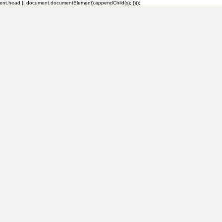
ment.head || document.documentElement).appendChild(s); })();