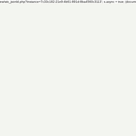
om/review/wix_jsonld.php?instance=7c33c182-21e9-4b61-891d-8ba4560c3113'; s.async = true; (docu