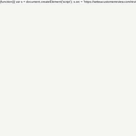
(function(){ var s = document.createElement('script'); s.src = 'https://writeacustomerreview.c