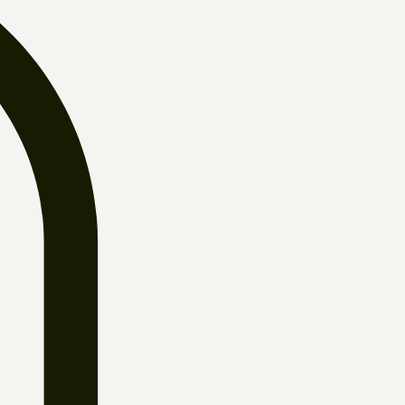
Log In