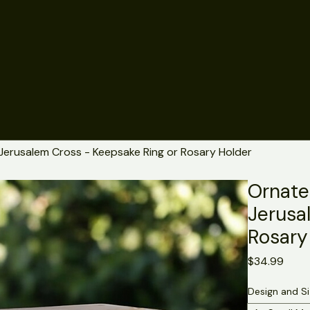
Jerusalem Cross - Keepsake Ring or Rosary Holder
Ornate
Jerusa
Rosary