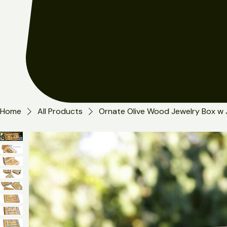
Home
All Products
Ornate Olive Wood Jewelry Box w 