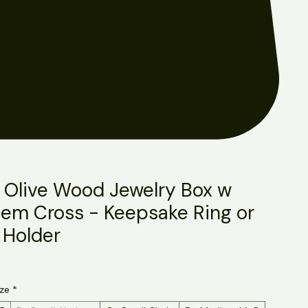
 Olive Wood Jewelry Box w
lem Cross - Keepsake Ring or
 Holder