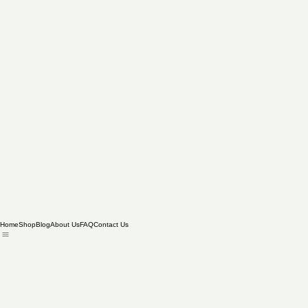
Home
Shop
Blog
About Us
FAQ
Contact Us