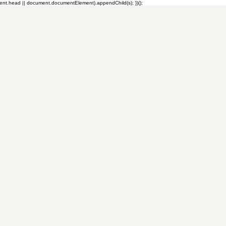
ment.head || document.documentElement).appendChild(s); })();