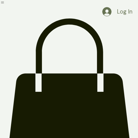
Home
Shop
Blog
About Us
FAQ
Contact Us
Log In