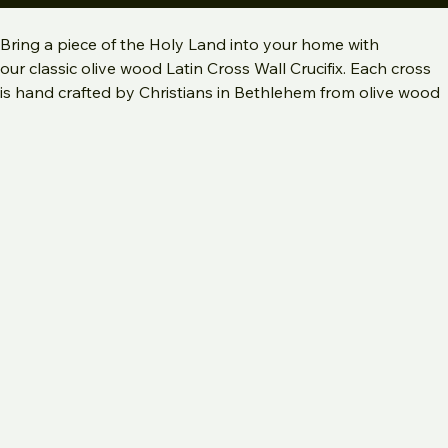
Add to Cart
Bring a piece of the Holy Land into your home with 
our classic olive wood Latin Cross Wall Crucifix. Each cross 
is hand crafted by Christians in Bethlehem from olive wood 
from the Holy Land with relics for added spiritual 
significance.  Relics include stones from Jerusalem, olive 
tree leaves from Bethlehem, frankincense from Bethlehem 
and red and or yellow rose petals from Jerusalem. Our 
olive wood wall hanging crucifix is perfect for Catholic home 
decor, a prayer corner, or hung above a bed or doorway.  
Each cross includes a certificate of authenticity describing 
spiritual meaning of relics.
Olive Wood Latin Crucifix with Holy Land Relics is available 
in 5 sizes: 
2 XL : 11.75 x 7"