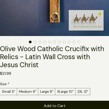
Olive Wood Catholic Crucifix with
Relics - Latin Wall Cross with
Jesus Christ
Price
$21.99
Size
*
Small 5"
Medium 6"
Large 8"
XLarge 10"
2XL 12"