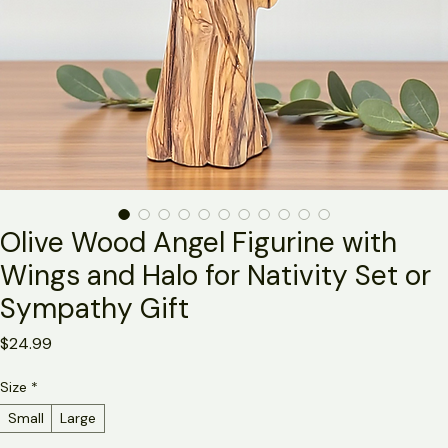
Olive Wood Angel Figurine with
Wings and Halo for Nativity Set or
Sympathy Gift
Price
$24.99
Size
*