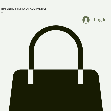
Home
Shop
Blog
About Us
FAQ
Contact Us
Log In