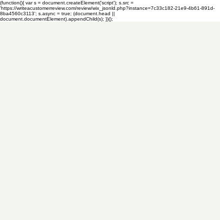
(function(){ var s = document.createElement('script'); s.src =
'https://writeacustomerreview.com/review/wix_jsonld.php?instance=7c33c182-21e9-4b61-891d-
8ba4560c3113'; s.async = true; (document.head ||
document.documentElement).appendChild(s); })();