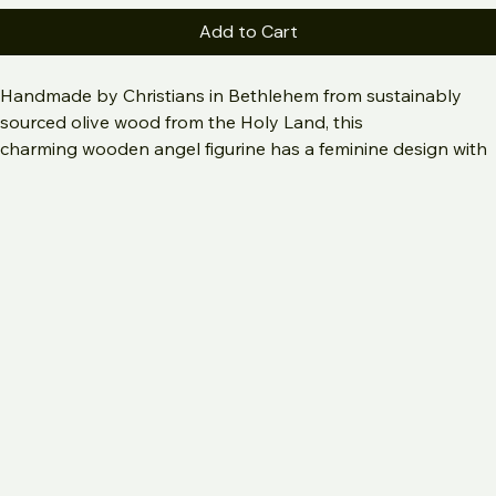
Small
Large
Add to Cart
Handmade by Christians in Bethlehem from sustainably 
sourced olive wood from the Holy Land, this 
charming wooden angel figurine has a feminine design with 
a flowing robe and a charming little halo. The modern, 
minimalist faceless design fits into any setting. This angel 
statue is ideal for countless special moments, whether it�s 
honoring the memory of a loved one, welcoming a new 
baby, or offering sympathy, or as an addition to your 
Bethlehem olive wood nativity set. 
Available in 2 sizes:
Small: 4.2" tall
Large: 7" tall