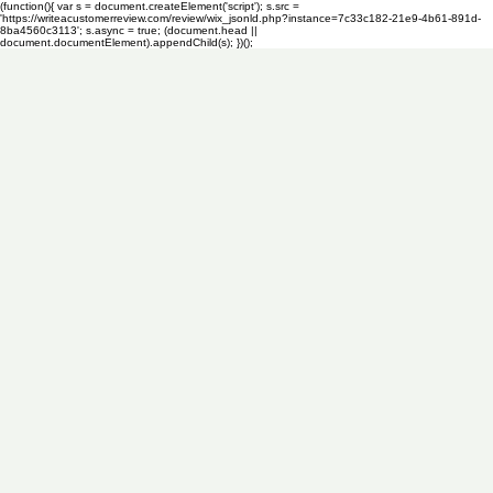
(function(){ var s = document.createElement('script'); s.src =
'https://writeacustomerreview.com/review/wix_jsonld.php?instance=7c33c182-21e9-4b61-891d-
8ba4560c3113'; s.async = true; (document.head ||
document.documentElement).appendChild(s); })();