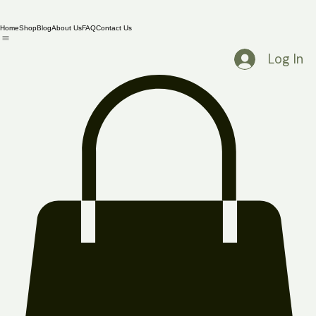
Home
Shop
Blog
About Us
FAQ
Contact Us
Log In