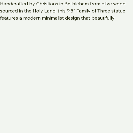
Handcrafted by Christians in Bethlehem from olive wood 
sourced in the Holy Land, this 9.5" Family of Three statue 
features a modern minimalist design that beautifully 
depicts the Holy Family with Joseph, the Virgin Mary, and 
Baby Jesus, or a father and mother tenderly holding their 
child. The satin smooth finish highlights the distinctive 
wood grains of the olive tree, making each piece unique. 
Perfect as a meaningful gift for a new baby, a first 
Christmas, or as year-round home decor, this carving 
embodies both faith and artistry. 