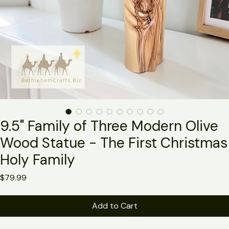
9.5" Family of Three Modern Olive
Wood Statue - The First Christmas
Holy Family
Price
$79.99
Add to Cart