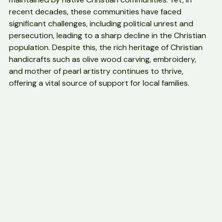
of the oldest churches and sacred sites, preserved and 
maintained by native Christian communities. Yet, in 
recent decades, these communities have faced 
significant challenges, including political unrest and 
persecution, leading to a sharp decline in the Christian 
population. Despite this, the rich heritage of Christian 
handicrafts such as olive wood carving, embroidery, 
and mother of pearl artistry continues to thrive, 
offering a vital source of support for local families.