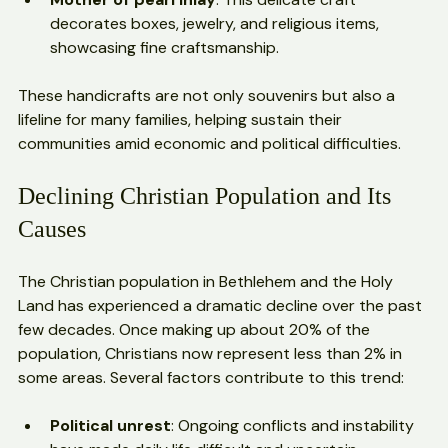
Palestinian Christian heritage.
Mother of pearl inlay
: This delicate craft 
decorates boxes, jewelry, and religious items, 
showcasing fine craftsmanship.
These handicrafts are not only souvenirs but also a 
lifeline for many families, helping sustain their 
communities amid economic and political difficulties.
Declining Christian Population and Its 
Causes
The Christian population in Bethlehem and the Holy 
Land has experienced a dramatic decline over the past 
few decades. Once making up about 20% of the 
population, Christians now represent less than 2% in 
some areas. Several factors contribute to this trend: