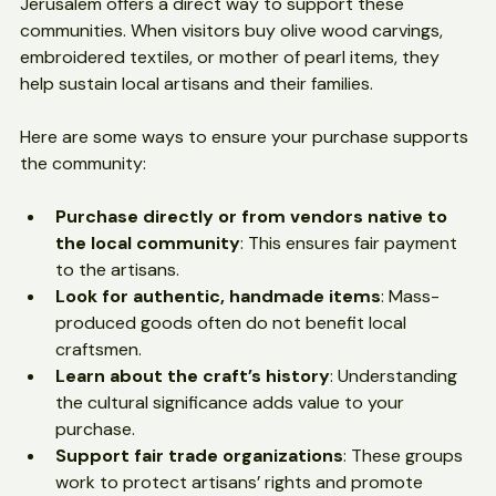
Purchasing Christian handicrafts from Bethlehem and 
Jerusalem offers a direct way to support these 
communities. When visitors buy olive wood carvings, 
embroidered textiles, or mother of pearl items, they 
help sustain local artisans and their families.
Here are some ways to ensure your purchase supports 
the community:
Purchase directly or from vendors native to 
the local community
: This ensures fair payment 
to the artisans.
Look for authentic, handmade items
: Mass-
produced goods often do not benefit local 
craftsmen.
Learn about the craft’s history
: Understanding 
the cultural significance adds value to your 
purchase.
Support fair trade organizations
: These groups 