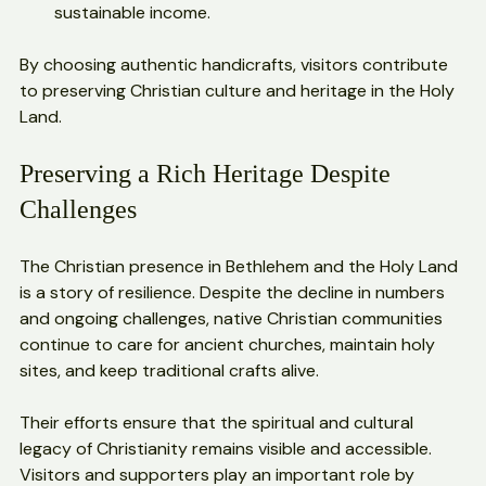
work to protect artisans’ rights and promote 
sustainable income.
By choosing authentic handicrafts, visitors contribute 
to preserving Christian culture and heritage in the Holy 
Land.
Preserving a Rich Heritage Despite 
Challenges
The Christian presence in Bethlehem and the Holy Land 
is a story of resilience. Despite the decline in numbers 
and ongoing challenges, native Christian communities 
continue to care for ancient churches, maintain holy 
sites, and keep traditional crafts alive.
Their efforts ensure that the spiritual and cultural 
legacy of Christianity remains visible and accessible. 