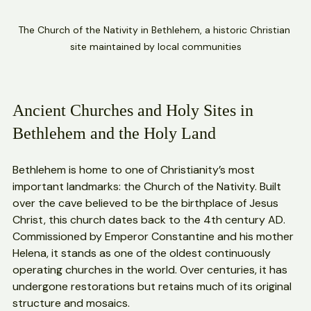
The Church of the Nativity in Bethlehem, a historic Christian 
site maintained by local communities
Ancient Churches and Holy Sites in 
Bethlehem and the Holy Land
Bethlehem is home to one of Christianity’s most 
important landmarks: the Church of the Nativity. Built 
over the cave believed to be the birthplace of Jesus 
Christ, this church dates back to the 4th century AD. 
Commissioned by Emperor Constantine and his mother 
Helena, it stands as one of the oldest continuously 
operating churches in the world. Over centuries, it has 
undergone restorations but retains much of its original 