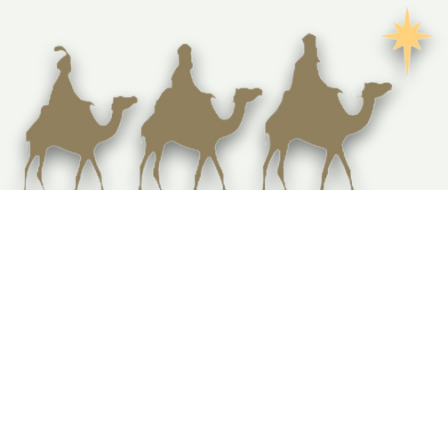
How Are Holy Land Olive Wood Carvings
Made? A Step-by-Step Look at Bethlehem
Craftsmanship
Fair-trade olive wood carvings and religious decor from the heart of Bethlehem, supporting local
Christian communities and preserving sacred heritage.
Locations
Noblesville, Indiana
Fredericksburg, Virginia
Get in Touch
jq.bethlehemcrafts@gmail.com