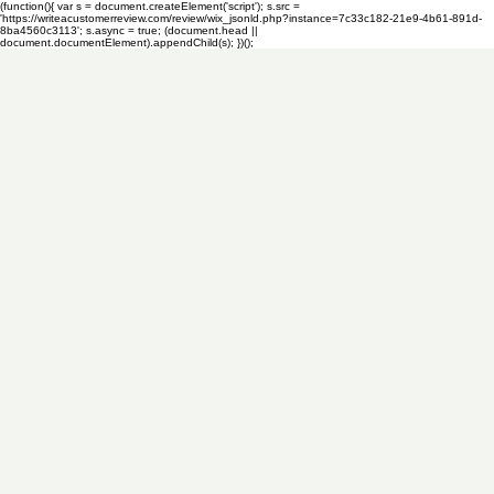
(function(){ var s = document.createElement('script'); s.src =
'https://writeacustomerreview.com/review/wix_jsonld.php?instance=7c33c182-21e9-4b61-891d-
8ba4560c3113'; s.async = true; (document.head ||
document.documentElement).appendChild(s); })();