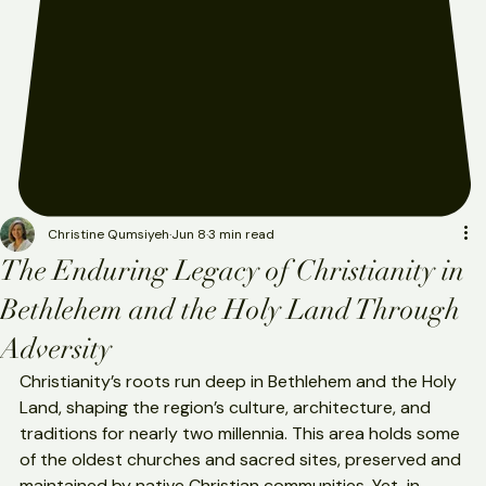
Christine Qumsiyeh
Jun 8
3 min read
The Enduring Legacy of Christianity in
Bethlehem and the Holy Land Through
Adversity
Christianity’s roots run deep in Bethlehem and the Holy 
Land, shaping the region’s culture, architecture, and 
traditions for nearly two millennia. This area holds some 