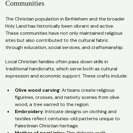
The Role of Native Christian 
Communities
The Christian population in Bethlehem and the broader 
Holy Land has historically been vibrant and active. 
These communities have not only maintained religious 
sites but also contributed to the cultural fabric 
through education, social services, and craftsmanship.
Local Christian families often pass down skills in 
traditional handicrafts, which serve both as cultural 
expression and economic support. These crafts include:
Olive wood carving
: Artisans create religious 
figurines, crosses, and nativity scenes from olive 
wood, a tree sacred to the region.
Embroidery
: Intricate designs on clothing and 
textiles reflect centuries-old patterns unique to 