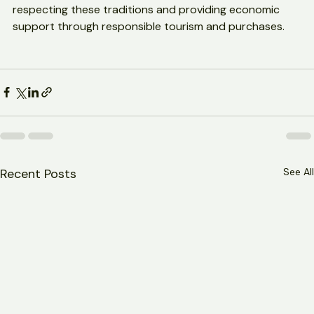
Visitors and supporters play an important role by 
respecting these traditions and providing economic 
support through responsible tourism and purchases.
Recent Posts
See All