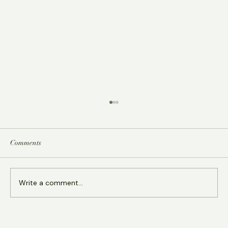
Comments
Write a comment...