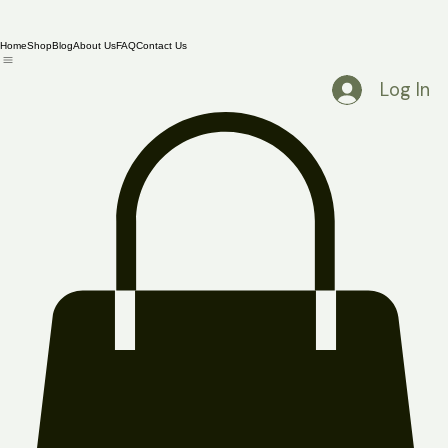
Home
Shop
Blog
About Us
FAQ
Contact Us
Log In