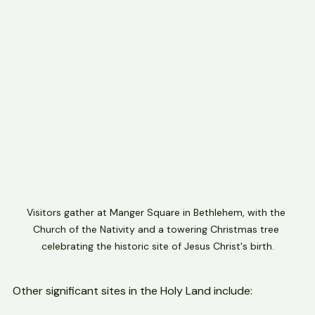
structure and mosaics.
Visitors gather at Manger Square in Bethlehem, with the 
Church of the Nativity and a towering Christmas tree 
celebrating the historic site of Jesus Christ's birth.
Other significant sites in the Holy Land include: