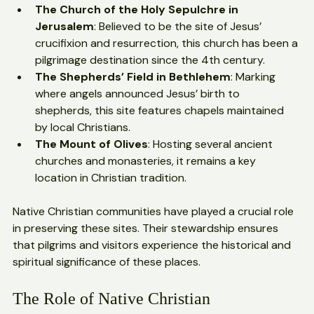
The Church of the Holy Sepulchre in 
Jerusalem
: Believed to be the site of Jesus’ 
crucifixion and resurrection, this church has been a 
pilgrimage destination since the 4th century.
The Shepherds’ Field in Bethlehem
: Marking 
where angels announced Jesus’ birth to 
shepherds, this site features chapels maintained 
by local Christians.
The Mount of Olives
: Hosting several ancient 
churches and monasteries, it remains a key 
location in Christian tradition.
Native Christian communities have played a crucial role 
in preserving these sites. Their stewardship ensures 
that pilgrims and visitors experience the historical and 
spiritual significance of these places.