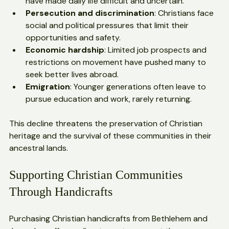
Political unrest
: Ongoing conflicts and instability 
have made daily life difficult and uncertain.
Persecution and discrimination
: Christians face 
social and political pressures that limit their 
opportunities and safety.
Economic hardship
: Limited job prospects and 
restrictions on movement have pushed many to 
seek better lives abroad.
Emigration
: Younger generations often leave to 
pursue education and work, rarely returning.
This decline threatens the preservation of Christian 
heritage and the survival of these communities in their 
ancestral lands.
Supporting Christian Communities 
Through Handicrafts