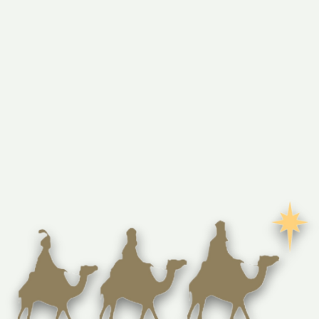
This enchanting 2.5" diameter and 0.5" thick ornament is 
handmade by Christians in Bethlehem using durable olive 
wood from the Holy Land. Featuring a quaint, laser-
engraved manger scene with Mary, Joseph, Baby Jesus, 
and two sheep, it radiates peace and reverence. The sturdy 
solid wood construction ensures it will be a cherished 
keepsake for years to come. Comes in a green organza gift 
bag with a certificate of authenticity explaining the 
symbolism of olivewood.