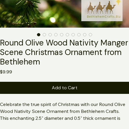
Round Olive Wood Nativity Manger
Scene Christmas Ornament from
Bethlehem
Price
$9.99
Add to Cart
Celebrate the true spirit of Christmas with our Round Olive 
Wood Nativity Scene Ornament from Bethlehem Crafts. 