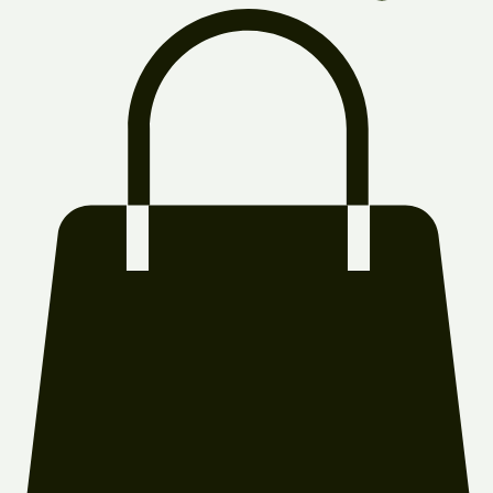
Log In