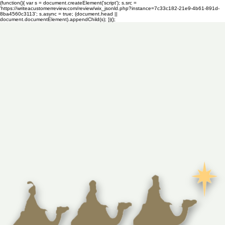
(function(){ var s = document.createElement('script'); s.src =
'https://writeacustomerreview.com/review/wix_jsonld.php?instance=7c33c182-21e9-4b61-891d-
8ba4560c3113'; s.async = true; (document.head ||
document.documentElement).appendChild(s); })();