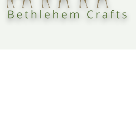
Fair-trade olive wood carvings and religious decor from the heart of Bethlehem, supporting local
Christian communities and preserving sacred heritage.