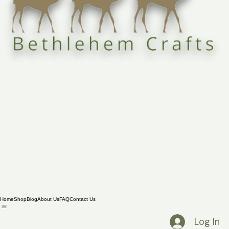
Home
Shop
Blog
About Us
FAQ
Contact Us